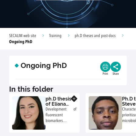
SECALIM web site
Training
ph.D theses and post-docs
Ongoing PhD
Ongoing PhD
Print
Share
In this folder
ph.D thesis
Ph.D t
Know more
of Eliana
Steve
Akoury
Nane
Development of
Charact
(2024-
(2025
fluorescent
priori
2027)
biomarkers in
microbi
Listeria
associ
monocytogenes to
food pra