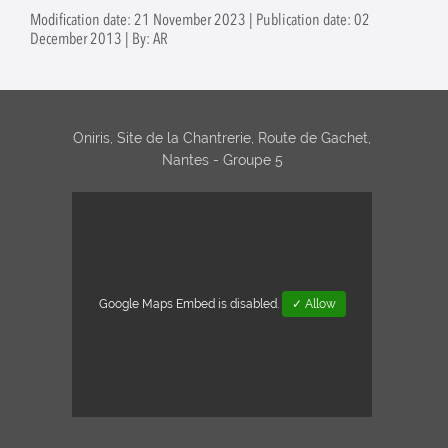
activities of purified
food mi
Modification date: 21 November 2023 | Publication date: 02
extracellular
food
December 2013 | By: AR
vesicles from
(Superv
foodborne bacteria
Marie M
(Supervision:
Nabila Haddad,
Raouf Tareb and
Oniris, Site de la Chantrerie, Route de Gachet,
Mathilde Mosser
Nantes - Groupe 5
(IECM))
Google Maps Embed is disabled.
✓ Allow