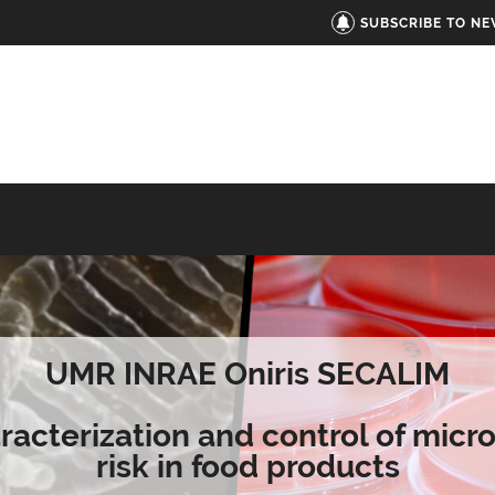
SUBSCRIBE TO N
UMR INRAE Oniris SECALIM
racterization and control of micro
risk in food products