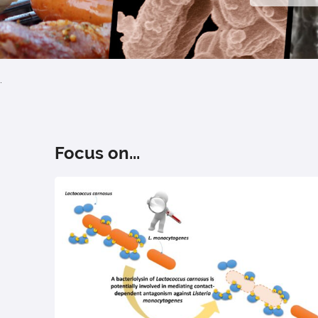
.
Focus on...