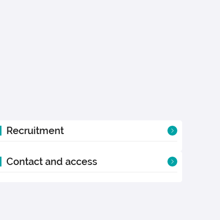
Recruitment
Contact and access