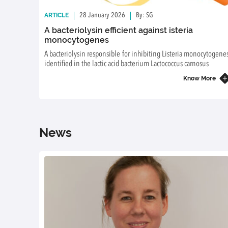
ARTICLE
28 January 2026
By: SG
A bacteriolysin efficient against isteria
monocytogenes
A bacteriolysin responsible for inhibiting Listeria monocytogene
identified in the lactic acid bacterium Lactococcus carnosus
Know More
News