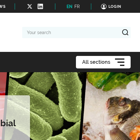
EN
FR
EWS
LOGIN
Your
search
All sections
bial