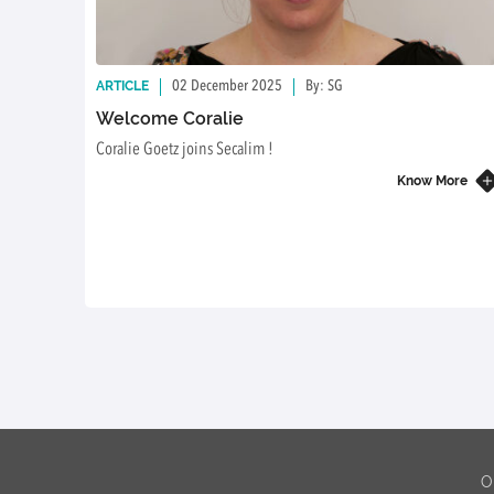
ARTICLE
02 December 2025
By: SG
Welcome Coralie
Coralie Goetz joins Secalim !
Know More
O