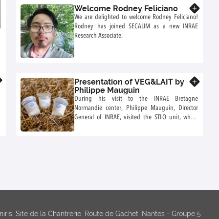
Welcome Rodney Feliciano
Know more
We are delighted to welcome Rodney Feliciano!
Rodney has joined SECALIM as a new INRAE
Research Associate.
Presentation of VEG&LAIT by
Know more
Philippe Mauguin
During his visit to the INRAE Bretagne
Normandie center, Philippe Mauguin, Director
General of INRAE, visited the STLO unit, which
presented him with the ANR recently funded as
part of the France 2030 Investment Plan for the
Future.
niris, Site de la Chantrerie, Route de Gachet, Nantes - Groupe 5