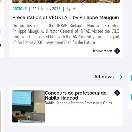
ARTICLE
11 February 2026
By: SG
Presentation of VEG&LAIT by Philippe Mauguin
During his visit to the INRAE Bretagne Normandie center,
s
Philippe Mauguin, Director General of INRAE, visited the STLO
unit, which presented him with the ANR recently funded as part
of the France 2030 Investment Plan for the Future.
Know More
All news
Concours de professeur de
Know more
Nabila Haddad
Nabila Haddad désormais Professeure Oniris