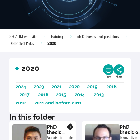
SECALIM web site
Training
ph.D theses and post-docs
2020
Defended PhDs
2020
Print
Share
2024
2023
2021
2020
2019
2018
2017
2016
2015
2014
2013
2012
2011 and before 2011
In this folder
PhD
PhD
Know more
thesis of
thesis o
Ngoc-
Benjami
Acquisition de
Innovative