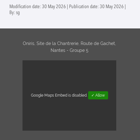
jejuni
Modification date: 30 May 2026 | Publication date: 30 May 2026 |
circulating in
By: sg
Luxembourg
(Supervised by:
Odile Tresse and
Catherine
Ragimbeau, LNS
Oniris, Site de la Chantrerie, Route de Gachet,
Luxembourg)
Nantes - Groupe 5
Google Maps Embed is disabled.
✓ Allow