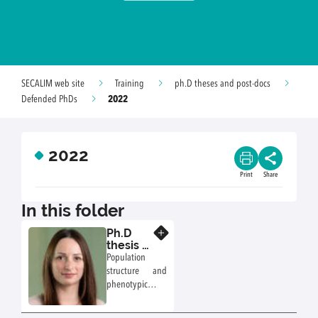
SECALIM web site
Training
ph.D theses and post-docs
2022
Defended PhDs
2022
Print
Share
In this folder
Ph.D
Know more
thesis of
Morgane
Population
Nennig
structure and
(2018-
phenotypic
2022)
traits of
Campylobacter