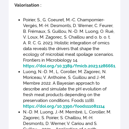
Valorisation :
Poirier, S., G. Coeuret, M.-C. Champomier-
Vergès, M.-H. Desmonts, D. Werner, C. Feurer,
B. Frémaux, S. Guillou, N.-D. M. Luong, O. Rué,
V. Loux, M. Zagorec, S. Chaillou and o. b. o. t.
A. R. C. G. 2023. Holistic integration of omics
data reveals the drivers that shape the
ecology of microbial meat spoilage scenarios.
Frontiers in Microbiology 14.
https://doi.org/10.3389/fmicb.2023.1286661
.
Luong, N.-D. M., L. Coroller, M. Zagorec, N.
Moriceau, V. Anthoine, S. Guillou and J.-M.
Membre 2022. A Bayesian approach to
describe and simulate the pH evolution of
fresh meat products depending on the
preservation conditions. Foods 11(8).
https://doi.org/10.3390/foods11081114
N.-D. M. Luong, J.-M. Membré, L. Coroller, M.
Zagorec, S. Poirier, S. Chaillou, M.-H.
Desmonts, D. Werner, V. Cariou and S.