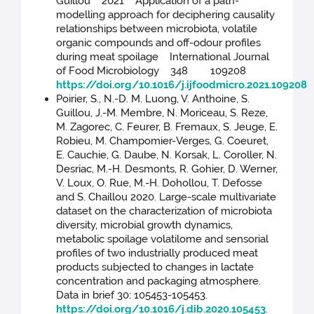
Guillou 2021 Application of a path-
modelling approach for deciphering causality
relationships between microbiota, volatile
organic compounds and off-odour profiles
during meat spoilage International Journal
of Food Microbiology 348 109208
https://doi.org/10.1016/j.ijfoodmicro.2021.109208
Poirier, S., N.-D. M. Luong, V. Anthoine, S.
Guillou, J.-M. Membre, N. Moriceau, S. Reze,
M. Zagorec, C. Feurer, B. Fremaux, S. Jeuge, E.
Robieu, M. Champomier-Verges, G. Coeuret,
E. Cauchie, G. Daube, N. Korsak, L. Coroller, N.
Desriac, M.-H. Desmonts, R. Gohier, D. Werner,
V. Loux, O. Rue, M.-H. Dohollou, T. Defosse
and S. Chaillou 2020. Large-scale multivariate
dataset on the characterization of microbiota
diversity, microbial growth dynamics,
metabolic spoilage volatilome and sensorial
profiles of two industrially produced meat
products subjected to changes in lactate
concentration and packaging atmosphere.
Data in brief 30: 105453-105453.
https://doi.org/10.1016/j.dib.2020.105453
.