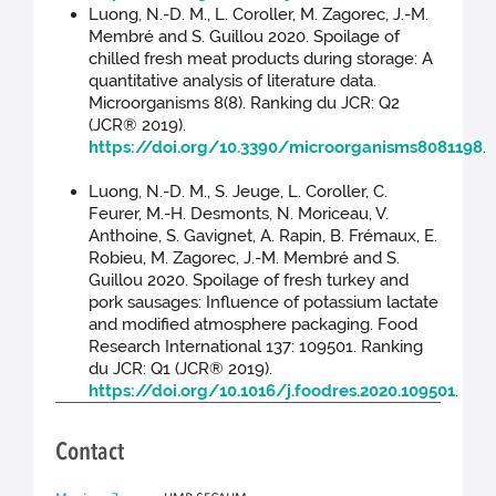
Luong, N.-D. M., L. Coroller, M. Zagorec, J.-M.
Membré and S. Guillou 2020. Spoilage of
chilled fresh meat products during storage: A
quantitative analysis of literature data.
Microorganisms 8(8). Ranking du JCR: Q2
(JCR® 2019).
https://doi.org/10.3390/microorganisms8081198
.
Luong, N.-D. M., S. Jeuge, L. Coroller, C.
Feurer, M.-H. Desmonts, N. Moriceau, V.
Anthoine, S. Gavignet, A. Rapin, B. Frémaux, E.
Robieu, M. Zagorec, J.-M. Membré and S.
Guillou 2020. Spoilage of fresh turkey and
pork sausages: Influence of potassium lactate
and modified atmosphere packaging. Food
Research International 137: 109501. Ranking
du JCR: Q1 (JCR® 2019).
https://doi.org/10.1016/j.foodres.2020.109501
.
Contact