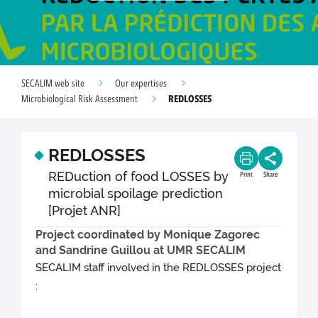
SECALIM web site
Our expertises
REDLOSSES
Microbiological Risk Assessment
REDLOSSES
REDuction of food LOSSES by
Print
Share
microbial spoilage prediction
[Projet ANR]
Project coordinated by Monique Zagorec
and Sandrine Guillou at UMR SECALIM
SECALIM staff involved in the REDLOSSES project
: