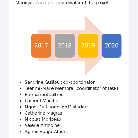
Monique Zagorec : coordinator of the projet
Sandrine Guillou : co-coordinator
Jeanne-Marie Membré : coordinator of task1
Emmanuel Jaffrès
Laurent Marché
Ngoc-Du Luong, ph.D student
Catherine Magras
Nicolas Moriceau
Valérie Anthoine
Agnès Bouju-Albert