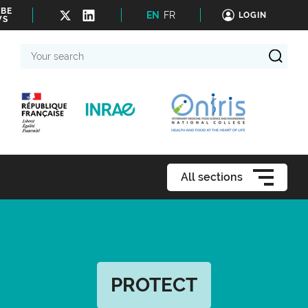
IBE
EN
FR
LOGIN
WS
Your
search
All sections
PROTECT