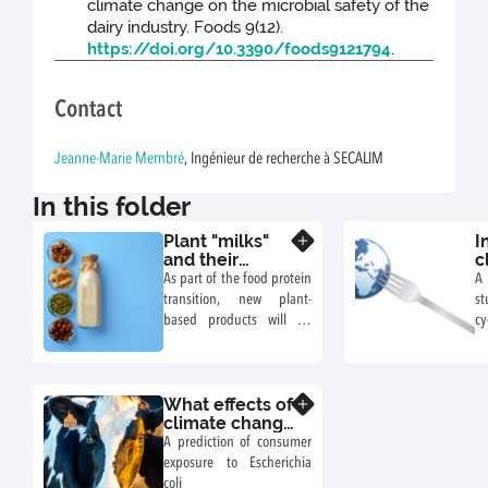
climate change on the microbial safety of the
dairy industry. Foods 9(12).
https://doi.org/10.3390/foods9121794
.
Contact
Jeanne-Marie Membré
, Ingénieur de recherche à SECALIM
In this folder
Plant "milks"
I
Know more
and their
c
potential
c
As part of the food protein
A 
microbiological
r
transition, new plant-
st
risks in a
h
based products will be
cy
context of
w
launched on the market.
as
climate change
m
Their microbiological
ar
e
stability needs to be
i
What effects of
assessed, particularly in
Know more
climate change
the context of climate
on the
A prediction of consumer
change. Example of an
contamination
exposure to Escherichia
assessment of the risk of
of raw milk in
coli
spoilage with Geobacillus