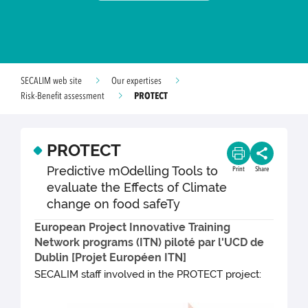
SECALIM web site
Our expertises
PROTECT
Risk-Benefit assessment
PROTECT
Predictive mOdelling Tools to
Print
Share
evaluate the Effects of Climate
change on food safeTy
European Project Innovative Training
Network programs (ITN) piloté par l'UCD de
Dublin [Projet Européen ITN]
SECALIM staff involved in the PROTECT project: