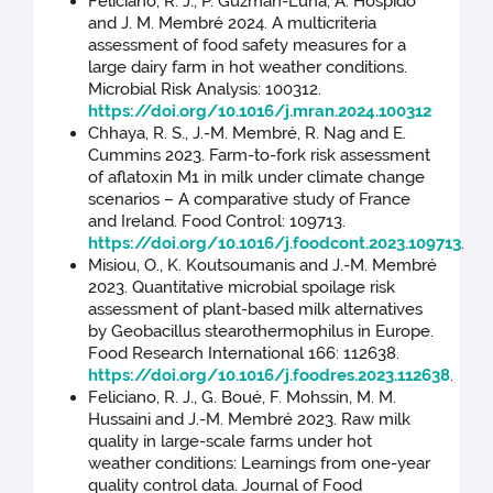
Feliciano, R. J., P. Guzmán-Luna, A. Hospido
and J. M. Membré 2024. A multicriteria
assessment of food safety measures for a
large dairy farm in hot weather conditions.
Microbial Risk Analysis: 100312.
https://doi.org/10.1016/j.mran.2024.100312
Chhaya, R. S., J.-M. Membré, R. Nag and E.
Cummins 2023. Farm-to-fork risk assessment
of aflatoxin M1 in milk under climate change
scenarios – A comparative study of France
and Ireland. Food Control: 109713.
https://doi.org/10.1016/j.foodcont.2023.109713
.
Misiou, O., K. Koutsoumanis and J.-M. Membré
2023. Quantitative microbial spoilage risk
assessment of plant-based milk alternatives
by Geobacillus stearothermophilus in Europe.
Food Research International 166: 112638.
https://doi.org/10.1016/j.foodres.2023.112638
.
Feliciano, R. J., G. Boué, F. Mohssin, M. M.
Hussaini and J.-M. Membré 2023. Raw milk
quality in large-scale farms under hot
weather conditions: Learnings from one-year
quality control data. Journal of Food