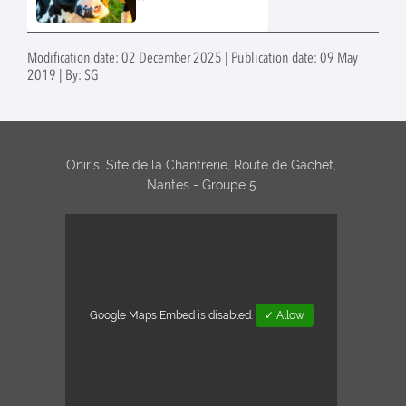
France and in
stearothermophilus in
Europe
UHT bottles and cartons.
Modification date: 02 December 2025 | Publication date: 09 May
2019 | By: SG
Oniris, Site de la Chantrerie, Route de Gachet,
Nantes - Groupe 5
Google Maps Embed is disabled.
✓ Allow