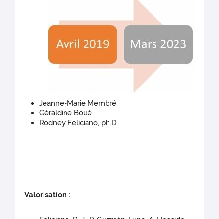
Jeanne-Marie Membré
Géraldine Boué
Rodney Feliciano, ph.D
Valorisation :