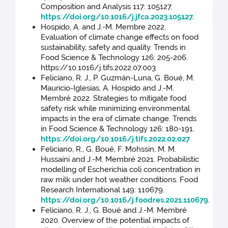
Composition and Analysis 117: 105127.
https://doi.org/10.1016/j.jfca.2023.105127.
Hospido, A. and J.-M. Membre 2022.
Evaluation of climate change effects on food
sustainability, safety and quality. Trends in
Food Science & Technology 126: 205-206.
https://10.1016/j.tifs.2022.07.003
Feliciano, R. J., P. Guzmán-Luna, G. Boué, M.
Mauricio-Iglesias, A. Hospido and J.-M.
Membré 2022. Strategies to mitigate food
safety risk while minimizing environmental
impacts in the era of climate change. Trends
in Food Science & Technology 126: 180-191.
https://doi.org/10.1016/j.tifs.2022.02.027
Feliciano, R., G. Boué, F. Mohssin, M. M.
Hussaini and J.-M. Membré 2021. Probabilistic
modelling of Escherichia coli concentration in
raw milk under hot weather conditions. Food
Research International 149: 110679.
https://doi.org/10.1016/j.foodres.2021.110679
.
Feliciano, R. J., G. Boué and J.-M. Membré
2020. Overview of the potential impacts of