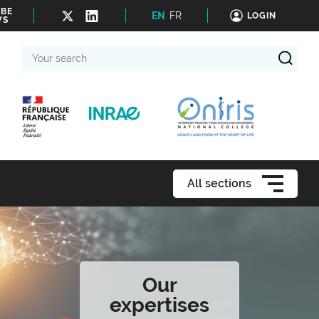
IBE
EN
FR
LOGIN
WS
Your
search
All sections
Our
expertises