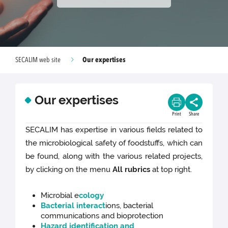
Our expertises
SECALIM web site
Our expertises
Print
Share
SECALIM has expertise in various fields related to
the microbiological safety of foodstuffs, which can
be found, along with the various related projects,
by clicking on the menu
All rubrics
at top right.
Microbial e
cology
Bacterial interact
ions, bacterial
communications and bioprotection
Hazard identification and