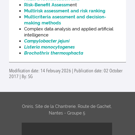
Risk-Benefit Assessm
ent
Multirisk assessment and risk ranking
Multicriteria asessment and decision-
making methods
Complex data analysis and applied artificial
intelligence
Campylobacter jejuni
Listeria monocytogenes
Brochothrix thermosphacta
Modification date: 14 February 2026 | Publication date: 02 October
2017 | By: SG
Oniris, Site de la Chantrerie, Route de Gachet,
Nantes - Groupe 5