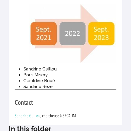
Sandrine Guillou
Boris Misery
Géraldine Boué
Sandrine Rezé
Contact
Sandrine Guillou
, chercheuse à SECALIM
In this folder