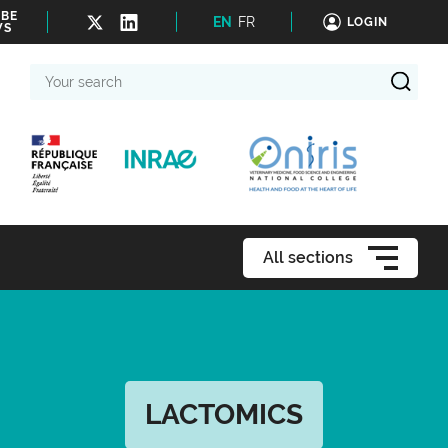
IBE
EN
FR
LOGIN
WS
Your
search
All sections
LACTOMICS