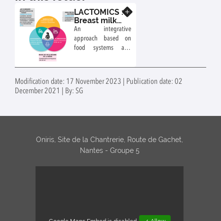
LACTOMICS :
Know more
Breast milk:
an
An integrative
environment
approach based on
- sustainable
food systems and
food system
their sustainability in
- health
the service of
interface
children's health
[SYALSA
Modification date: 17 November 2023 | Publication date: 02
Exploratory
December 2021 | By: SG
project]
Oniris, Site de la Chantrerie, Route de Gachet,
Nantes - Groupe 5