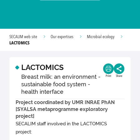
SECALIM web site
Our expertises
Microbial ecology
LACTOMICS
LACTOMICS
Breast milk: an environment -
Print
Share
sustainable food system -
health interface
Project coordinated by UMR INRAE ​​PhAN
[SYALSA metaprogramme exploratory
project]
SECALIM staff involved in the LACTOMICS
project: